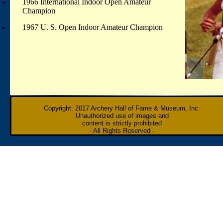
1966 International Indoor Open Amateur
Champion
1967 U. S. Open Indoor Amateur Champion
Copyright: 2017 Archery Hall of Fame & Museum, Inc.
Unauthorized use of images and
content is strictly prohibited
- All Rights Reserved -