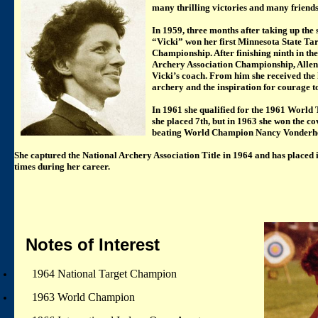
many thrilling victories and many friends
In 1959, three months after taking up the 
“Vicki” won her first Minnesota State Ta
Championship. After finishing ninth in th
Archery Association Championship, Alle
Vicki’s coach. From him she received the
archery and the inspiration for courage t
In 1961 she qualified for the 1961 World
she placed 7th, but in 1963 she won the co
beating World Champion Nancy Vonderhei
She captured the National Archery Association Title in 1964 and has placed i
times during her career.
Notes of Interest
1964 National Target Champion
1963 World Champion