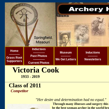
Inductees
Ho
me
------------
Museum
Inductions
-----------
Past Photos
----------
----------
Grass Root
------------
We Get Letter
s
Newsletters
Supporters
Current
Photos
Victoria Cook
1933 - 2019
Class of 2011
Competitor
"Her desire and determination had no equal."
Through many illnesses and surgery this 
be the best woman archer in the world bro