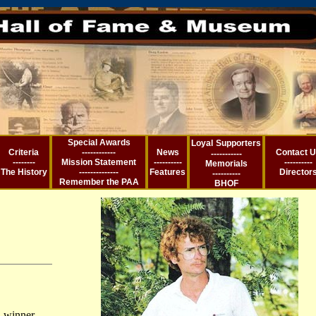
Special Awards
Loyal
Supporters
Criteria
------------
News
Contact 
-----------
--------
Mission Statement
----------
----------
Memorial
s
The History
--------------
Features
Director
----------
Remember the PA
A
BHOF
 winner,