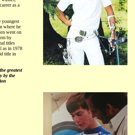
career as a
e youngest
am where he
then went on
orm by
l titles
l as in 1978
 title in
the greatest
y by the
ion