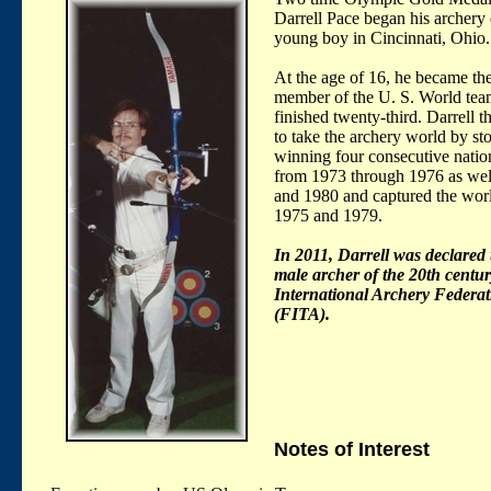
Darrell Pace began his archery 
young boy in Cincinnati, Ohio.
At the age of 16, he became th
member of the U. S. World te
finished twenty-third. Darrell 
to take the archery world by st
winning four consecutive nationa
from 1973 through 1976 as wel
and 1980 and captured the world
1975 and 1979.
In 2011, Darrell was declared 
male archer of the 20th centur
International Archery Federat
(FITA).
Notes of Interest