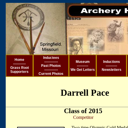
Inductees
Ho
me
------------
Museum
Inductions
-----------
Past Photos
----------
----------
Grass Root
------------
We Get Letter
s
Newsletters
Supporters
Current
Photos
Darrell Pace
Class of 2015
Competitor
Two time Olympic Gold Medal