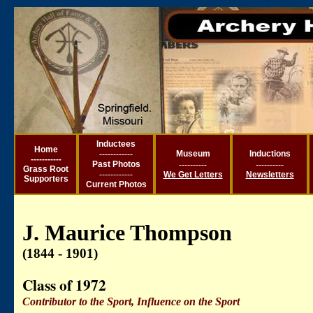
Inductees
Ho
me
------------
Museum
Inductions
----------
-
Past Photos
----------
----------
Grass Root
------------
We Get Letters
Newsletters
Supporters
Current
Photos
J. Maurice Thompson
(1844 - 1901)
Class of 1972
Contributor to the Sport, Influence on the Sport