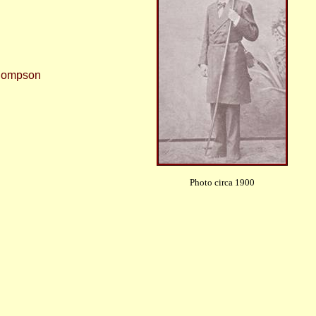
Thompson
Photo circa 1900