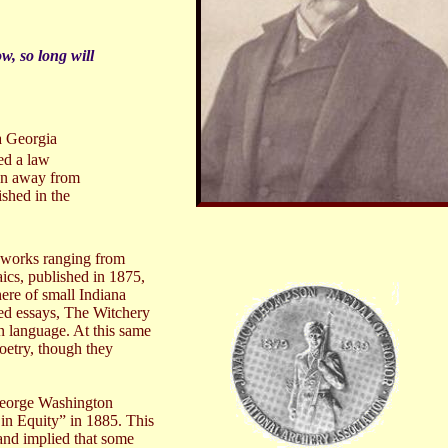
w, so long will
a Georgia
ed a law
wn away from
ished in the
s works ranging from
aics, published in 1875,
here of small
Indiana
hed essays, The Witchery
n language. At this same
poetry, though they
George Washington
 in Equity” in 1885. This
and implied that some