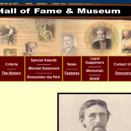
Loyal
Special Awards
Supporters
Criteria
------------
News
Contact U
-----------
Mission Statement
--------
----------
----------
Memorial
s
--------------
The History
Features
Directors
----------
Remember the PA
A
BHOF