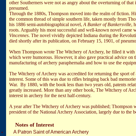
other Southerners were not as angry about the overturning of that i
presumed.
Through the 1880s, Thompson moved into the realm of fiction. Hi
the common thread of simple southern life, taken mostly from Th
his 1886 semi-autobiographical novel,
A Banker of Bankersville
, 
roots. Arguably his most successful and well-known novel came w
Vincennes
. The novel vividly depicted
Indiana
during the Revolu
died shortly after its publication, on February 15, 1901, of pneumon
When Thompson wrote The Witchery of Archery, he filled it with v
which were humorous. However, it also gave practical advice on th
manufacturing of archery paraphernalia and how to use the equipm
The Witchery of Archery was accredited for returning the sport of 
interest. Some of this was due to rifles bringing back bad memorie
War. By 1880, with the book less than two years old, patents relat
greatly increased. More than any other book, The Witchery of Arch
interest in archery for the next half-century.
A year after The Witchery of Archery was published;
Thompson was
president of the National Archery Association, largely due to the 
Notes of Interest
A Patron Saint of American Archery