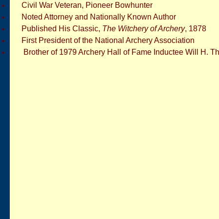
Civil War Veteran, Pioneer Bowhunter
Noted Attorney and Nationally Known Author
Published His Classic,
The Witchery of Archery
, 1878
First President of the National Archery Association
Brother of 1979 Archery Hall of Fame Inductee Will H. 