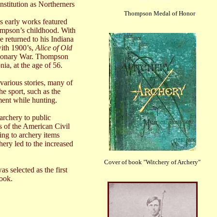
nstitution as Northerners
Thompson Medal of Honor
s early works featured
ompson’s childhood. With
he returned to his
Indiana
ith 1900’s,
Alice of Old
tionary War. Thompson
ia, at the age of 56.
arious stories, many of
e sport, such as the
ent while hunting.
archery to public
s of the American Civil
ing to archery items
ery led to the increased
Cover of book "Witchery of Archery"
 selected as the first
book.