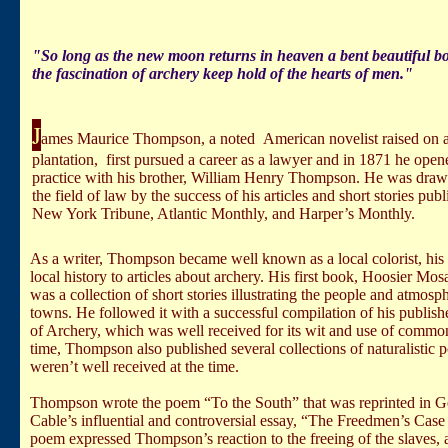
"So long as the new moon returns in heaven a bent beautiful bo
the fascination of archery keep hold of the hearts of men."
J
ames Maurice Thompson, a noted American novelist raised on 
plantation, first pursued a career as a lawyer and in 1871 he open
practice with his brother, William Henry Thompson. He was dra
the field of law by the success of his articles and short stories publ
New York Tribune, Atlantic Monthly, and Harper’s Monthly.
As a writer, Thompson became well known as a local colorist, hi
local history to articles about archery. His first book, Hoosier Mos
was a collection of short stories illustrating the people and atmosp
towns. He followed it with a successful compilation of his publis
of Archery, which was well received for its wit and use of commo
time, Thompson also published several collections of naturalistic 
weren’t well received at the time.
Thompson wrote the poem “To the South” that was reprinted in 
Cable’s influential and controversial essay, “The Freedmen’s Case
poem expressed Thompson’s reaction to the freeing of the slaves, 