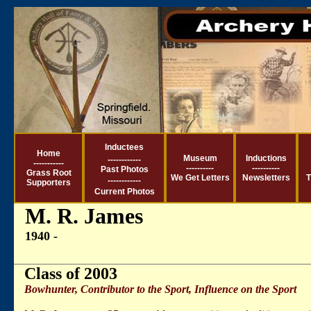
Inductees
Ho
me
Museum
Inductions
------------
-----------
----------
----------
Past Photos
Grass Root
We Get Letter
s
Newsletters
T
------------
Supporters
Current
Photos
M. R. James
1940 -
Class of 2003
Bowhunter, Contributor to the Sport, Influence on the Sport