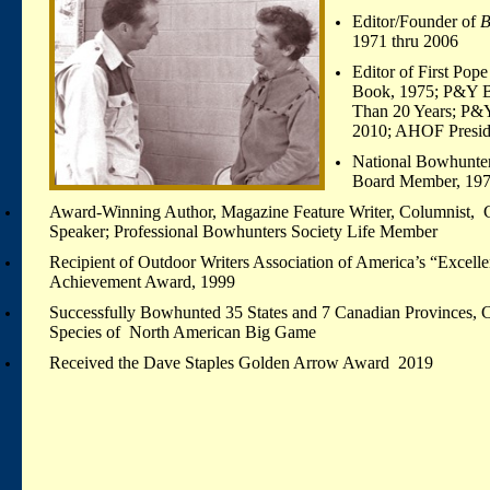
Editor/Founder of
B
1971 thru 2006
Editor of First Po
Book, 1975; P&Y 
Than 20 Years; P&Y
2010; AHOF Preside
National Bowhunter
Board Member, 197
Award-Winning Author, Magazine Feature Writer, Columnist, Co
Speaker; Professional Bowhunters Society Life Member
Recipient of Outdoor Writers Association of America’s “Excelle
Achievement Award, 1999
Successfully Bowhunted 35 States and 7 Canadian Provinces, C
Species of North American Big Game
Received t
he Dave Staples Golden Arrow Award 2019