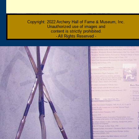
Copyright: 2022 Archery Hall of Fame & Museum, Inc.
Unauthorized use of images and
content is strictly prohibited
.
- All Rights Reserved
-