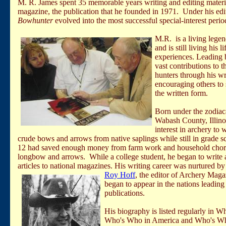
M. R. James spent 35 memorable years writing and editing materi
magazine, the publication that he founded in 1971. Under his edit
Bowhunter
evolved into the most successful special-interest period
M.R.
is a living lege
and is still living
his
li
experiences. Leading
vast contributions to 
hunters through
his
wr
encouraging others to 
the written form.
Born under the zodiac
Wabash County, Illinoi
interest in archery to 
crude bows and arrows from native saplings while still in grade s
12 had saved enough money from farm work and household chores 
longbow and arrows. While a college student, he began to write an
articles to national magazines. His writing career was nurtured b
Roy Hoff
, the
editor of Archery Magaz
began to appear in the nations leadin
publications.
His biography is listed regularly in W
Who's Who in
America
and Who's Who