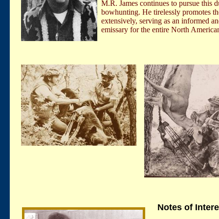
M.R. James continues to pursue this d
bowhunting. He tirelessly promotes the
extensively, serving as an informed an
emissary for the entire North Ameri
Notes of Intere